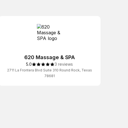
620 Massage & SPA
5.0
3 reviews
2711 La Frontera Blvd Suite 310 Round Rock, Texas
78681