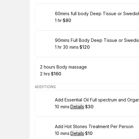
Book
60mins full body Deep Tissue or Swedi
1 hr
·
$80
.
Duration
.
Price
:
:
Book
90mins Full Body Deep Tissue or Swedi
1 hr 30 mins
·
$120
.
Duration
:
.
Price
:
Book
2 hours Body massage
2 hrs
·
$160
.
Duration
.
Price
:
:
ADDITIONS
Book
Add Essential Oil Full spectrum and Organ
10 mins
·
Details
·
$30
.
Duration
:
.
Price
:
Book
Add Hot Stones Treatment Per Person
10 mins
·
Details
·
$10
.
Duration
:
.
Price
: