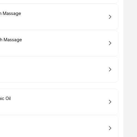
sh Massage
sh Massage
ic Oil