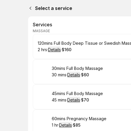
Select a service
Services
MASSAGE
Book
120mins Full Body Deep Tissue or Swedish Mas
2 hrs
·
Details
·
$160
.
Duration
:
.
Price
:
Book
30mins Full Body Massage
30 mins
·
Details
·
$60
.
Duration
:
.
Price
:
Book
45mins Full Body Massage
45 mins
·
Details
·
$70
.
Duration
:
.
Price
:
Book
60mins Pregnancy Massage
1 hr
·
Details
·
$85
.
Duration
.
:
Price
: