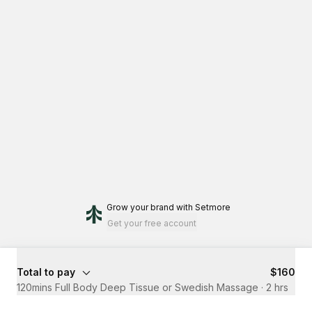
Grow your brand
with Setmore
Get your free account
Total to pay
$160
120mins Full Body Deep Tissue or Swedish Massage
·
2 hrs