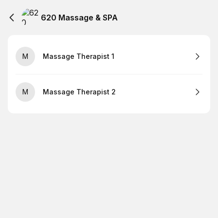
620 Massage & SPA
M
Massage Therapist 1
M
Massage Therapist 2