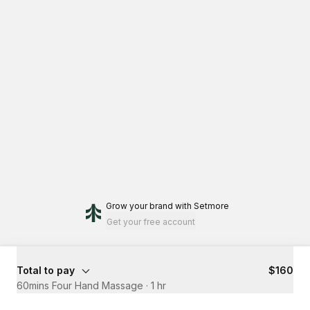
Grow your brand
with Setmore
Get your free account
Total to pay
$160
60mins Four Hand Massage
·
1 hr