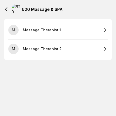
620 Massage & SPA
M
Massage Therapist 1
M
Massage Therapist 2