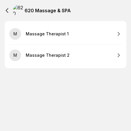
620 Massage & SPA
M
Massage Therapist 1
M
Massage Therapist 2