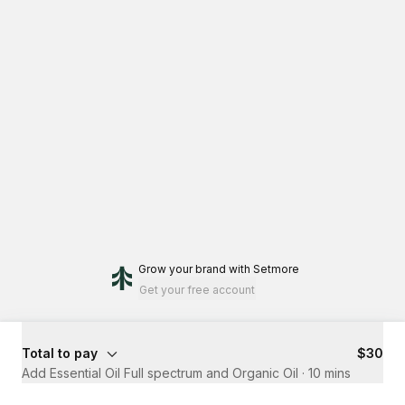
Grow your brand
with Setmore
Get your free account
Total to pay
$30
Add Essential Oil Full spectrum and Organic Oil
·
10 mins